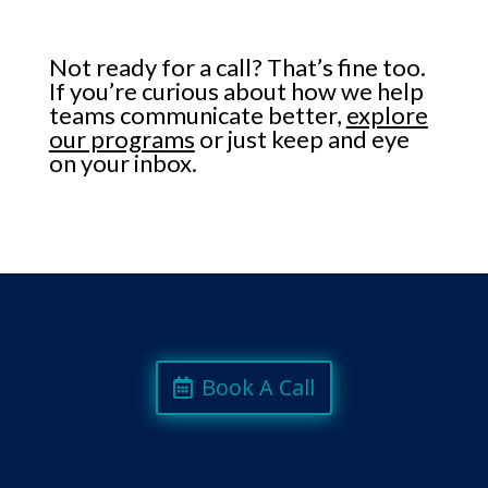
Not ready for a call? That’s fine too.
If you’re curious about how we help
teams communicate better,
explore
our programs
or just keep and eye
on your inbox.
Book A Call