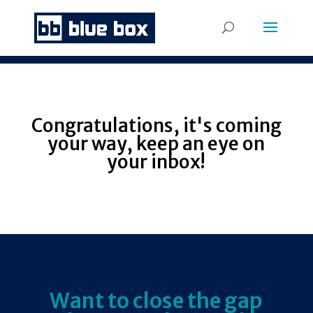
Congratulations, it's coming
your way, keep an eye on
your inbox!
Want to close the gap