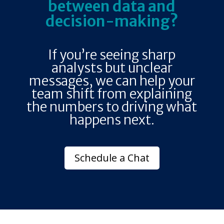
between data and
decision-making?
If you’re seeing sharp
analysts but unclear
messages, we can help your
team shift from explaining
the numbers to driving what
happens next.
Schedule a Chat