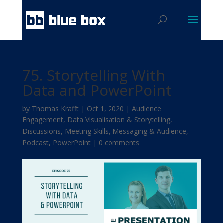
75. Storytelling With
Data and PowerPoint
by
Thomas Krafft
|
Oct 1, 2020
|
Audience
Engagement
,
Data Visualisation & Storytelling
,
Discussions
,
Meeting Skills
,
Messaging & Audience
,
Podcast
,
PowerPoint
|
0 comments