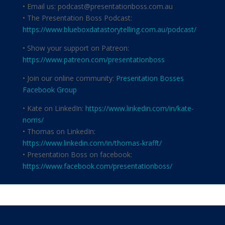
• Email us: podcast@presentationboss.com.au
• The Presentation Boss Podcast:
https://www.blueboxdatastorytelling.com.au/podcast/
• Show your support on Patreon:
https://www.patreon.com/presentationboss
• Join our online community:
Presentation Bosses
Facebook Group
• Kate on LinkedIn:
https://www.linkedin.com/in/kate-
norris/
• Thomas on LinkedIn:
https://www.linkedin.com/in/thomas-krafft/
• Presentation Boss on facebook:
https://www.facebook.com/presentationboss/