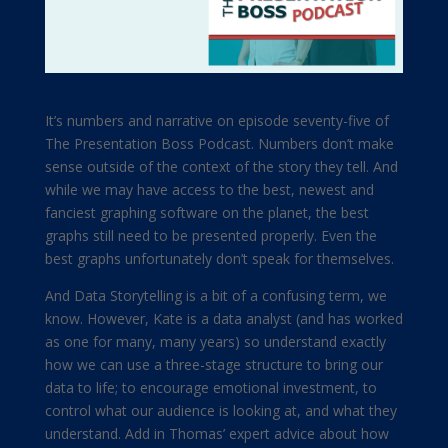
It’s numbers and narrative on episode seventy-five of
The Presentation Boss Podcast. Numbers don’t make
sense outside of the context of the story they tell. And
while we may have access to the best, newest and
fanciest graphing software on the planet, the best
graphs still need to be presented properly. Even the
best graphs unfortunately don’t speak for themselves.
And Data Storytelling is a bit of a confusing term, we
know. However, Kate is a data analyst (and has worked
as one for many, many years) so understand exactly
how we can use a three-stage structure to bring our
data to life; to encourage emotional investment, to
control what our audience is looking at, and what they
understand. Add in Thomas’ expert advice about how