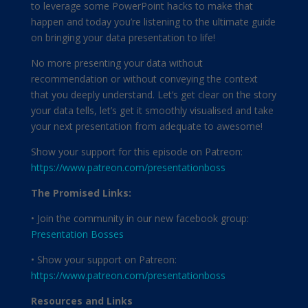
to leverage some PowerPoint hacks to make that
happen and today you’re listening to the ultimate guide
on bringing your data presentation to life!
No more presenting your data without
recommendation or without conveying the context
that you deeply understand. Let’s get clear on the story
your data tells, let’s get it smoothly visualised and take
your next presentation from adequate to awesome!
Show your support for this episode on Patreon:
https://www.patreon.com/presentationboss
The Promised Links:
• Join the community in our new facebook group:
Presentation Bosses
• Show your support on Patreon:
https://www.patreon.com/presentationboss
Resources and Links