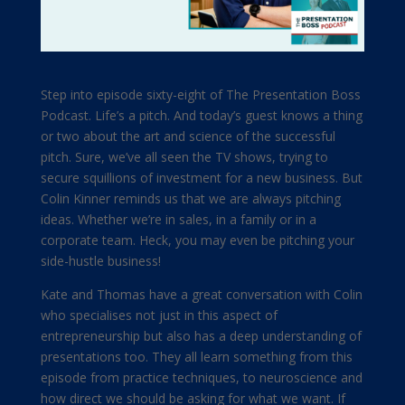
Step into episode sixty-eight of The Presentation Boss
Podcast. Life’s a pitch. And today’s guest knows a thing
or two about the art and science of the successful
pitch. Sure, we’ve all seen the TV shows, trying to
secure squillions of investment for a new business. But
Colin Kinner reminds us that we are always pitching
ideas. Whether we’re in sales, in a family or in a
corporate team. Heck, you may even be pitching your
side-hustle business!
Kate and Thomas have a great conversation with Colin
who specialises not just in this aspect of
entrepreneurship but also has a deep understanding of
presentations too. They all learn something from this
episode from practice techniques, to neuroscience and
how direct we should be asking for what we want. If