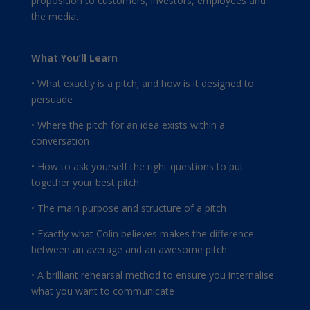
proposition to customers, investors, employees and
the media.
What You’ll Learn
• What exactly is a pitch; and how is it designed to
persuade
• Where the pitch for an idea exists within a
conversation
• How to ask yourself the right questions to put
together your best pitch
• The main purpose and structure of a pitch
• Exactly what Colin believes makes the difference
between an average and an awesome pitch
• A brilliant rehearsal method to ensure you internalise
what you want to communicate