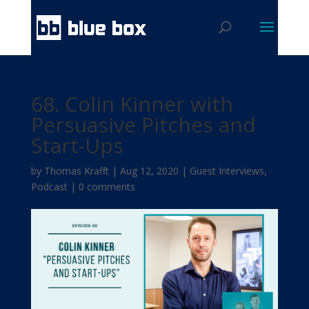
68. Colin Kinner with
Persuasive Pitches and
Start-Ups
by
Thomas Krafft
|
Aug 12, 2020
|
Guest Interviews
,
Podcast
|
0 comments