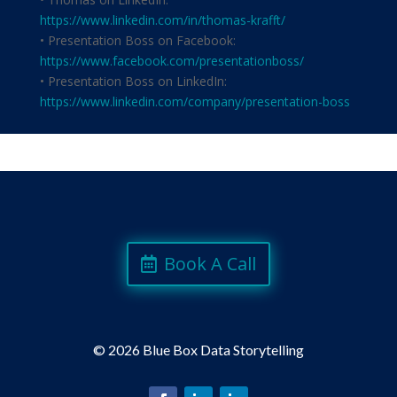
https://www.linkedin.com/in/thomas-krafft/
• Presentation Boss on Facebook:
https://www.facebook.com/presentationboss/
• Presentation Boss on LinkedIn:
https://www.linkedin.com/company/presentation-boss
Book A Call
©
2026 Blue Box Data Storytelling