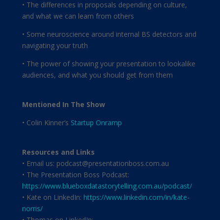
• The differences in proposals depending on culture,
and what we can learn from others
• Some neuroscience around internal BS detectors and
navigating your truth
• The power of showing your presentation to lookalike
audiences, and what you should get from them
Mentioned In The Show
• Colin Kinner’s
Startup Onramp
Resources and Links
• Email us: podcast@presentationboss.com.au
• The Presentation Boss Podcast:
https://www.blueboxdatastorytelling.com.au/podcast/
• Kate on LinkedIn:
https://www.linkedin.com/in/kate-
norris/
• Thomas on LinkedIn: