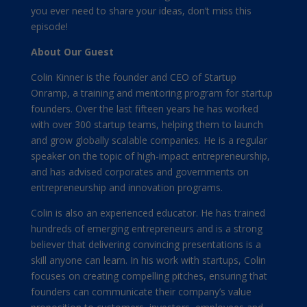
you ever need to share your ideas, don’t miss this
episode!
About Our Guest
Colin Kinner is the founder and CEO of Startup
Onramp, a training and mentoring program for startup
founders. Over the last fifteen years he has worked
with over 300 startup teams, helping them to launch
and grow globally scalable companies. He is a regular
speaker on the topic of high-impact entrepreneurship,
and has advised corporates and governments on
entrepreneurship and innovation programs.
Colin is also an experienced educator. He has trained
hundreds of emerging entrepreneurs and is a strong
believer that delivering convincing presentations is a
skill anyone can learn. In his work with startups, Colin
focuses on creating compelling pitches, ensuring that
founders can communicate their company’s value